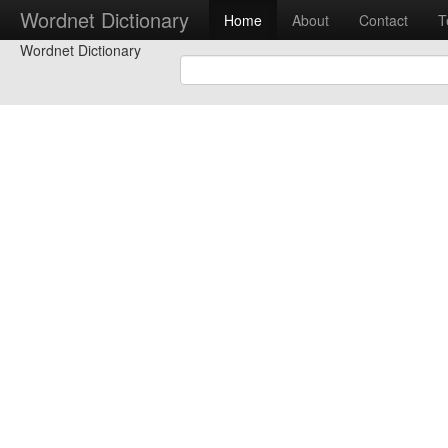
Wordnet Dictionary
Home
About
Contact
T
Wordnet Dictionary