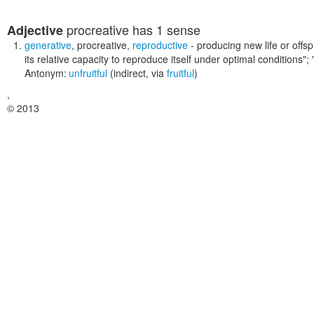
procreative
has 1 sense
Adjective
generative
,
procreative
,
reproductive
- producing new life or offsp
its relative capacity to reproduce itself under optimal conditions"
Antonym:
unfruitful
(indirect, via
fruitful
)
,
© 2013