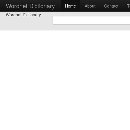
Wordnet Dictionary
Home
About
Contact
T
Wordnet Dictionary