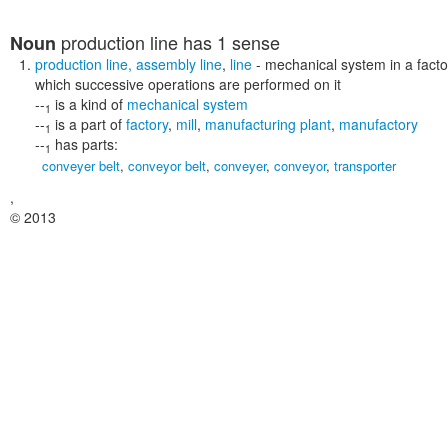
production line
has 1 sense
Noun
production line
,
assembly line
,
line
- mechanical system in a facto
which successive operations are performed on it
--
is a kind of
mechanical system
1
--
is a part of
factory
,
mill
,
manufacturing plant
,
manufactory
1
--
has parts:
1
conveyer belt
,
conveyor belt
,
conveyer
,
conveyor
,
transporter
,
© 2013