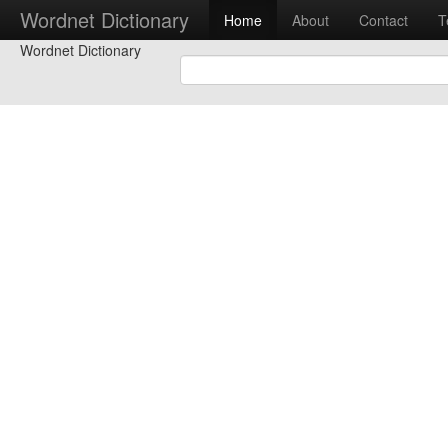
Wordnet Dictionary
Home
About
Contact
T
Wordnet Dictionary