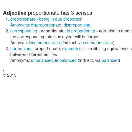
proportionate
has 3 senses
Adjective
proportionate
- being in due proportion
Antonyms:
disproportionate
,
disproportional
corresponding
,
proportionate
,
in proportion to
- agreeing in amou
the corresponding totals next year will be larger"
Antonym:
incommensurate
(indirect, via
commensurate
)
harmonious
,
proportionate
,
symmetrical
- exhibiting equivalence
between different entities
Antonyms:
unbalanced
,
imbalanced
(indirect, via
balanced
)
,
© 2013