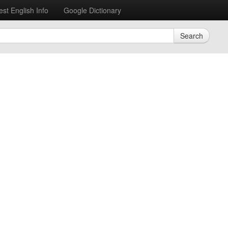
est English Info
Google Dictionary
Search