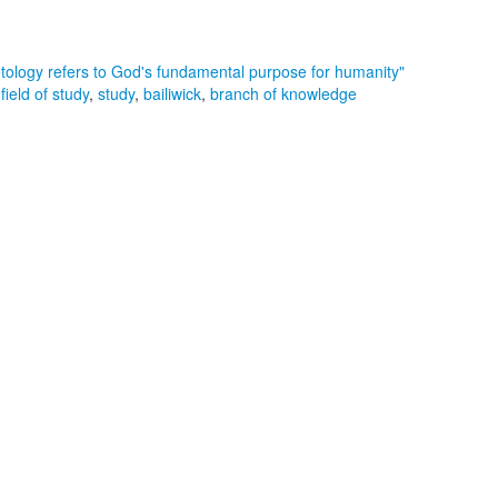
otology refers to God's fundamental purpose for humanity"
,
field of study
,
study
,
bailiwick
,
branch of knowledge