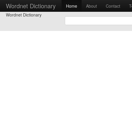
Wordnet Dictionary
Home
About
Contact
T
Wordnet Dictionary