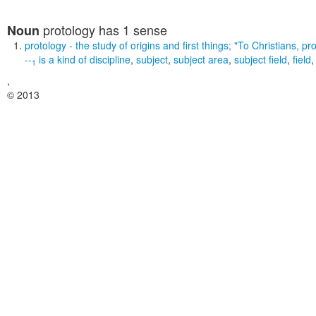
protology
has 1 sense
Noun
protology
- the study of origins and first things;
"To Christians, pr
--
is a kind of
discipline
,
subject
,
subject area
,
subject field
,
field
1
,
© 2013