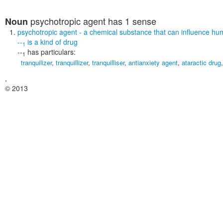
psychotropic agent
has 1 sense
Noun
psychotropic agent
- a chemical substance that can influence h
--
is a kind of
drug
1
--
has particulars:
1
tranquilizer
,
tranquillizer
,
tranquilliser
,
antianxiety agent
,
ataractic drug
,
© 2013