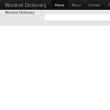
Wordnet Dictionary
Home
About
Contact
T
Wordnet Dictionary