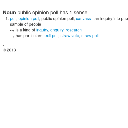
public opinion poll
has 1 sense
Noun
poll
,
opinion poll
,
public opinion poll
,
canvass
- an inquiry into pu
sample of people
--
is a kind of
inquiry
,
enquiry
,
research
1
--
has particulars:
exit poll
;
straw vote
,
straw poll
1
,
© 2013