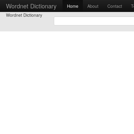
Wordnet Dictionary
Home
About
Contact
T
Wordnet Dictionary