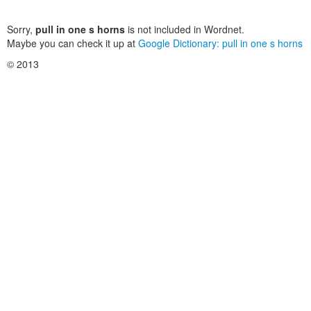
Sorry,
pull in one s horns
is not included in Wordnet.
Maybe you can check it up at
Google Dictionary: pull in one s horns
© 2013