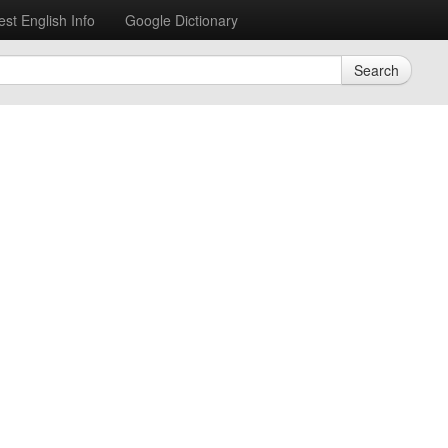
est English Info
Google Dictionary
Search