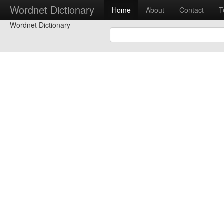
Wordnet Dictionary
Home
About
Contact
T
Wordnet Dictionary