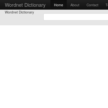
Wordnet Dictionary
Home
About
Contact
T
Wordnet Dictionary