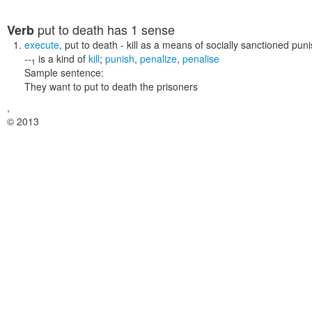
put to death
has 1 sense
Verb
execute
,
put to death
- kill as a means of socially sanctioned pu
--
is a kind of
kill
;
punish
,
penalize
,
penalise
1
Sample sentence:
They want to put to death the prisoners
,
© 2013