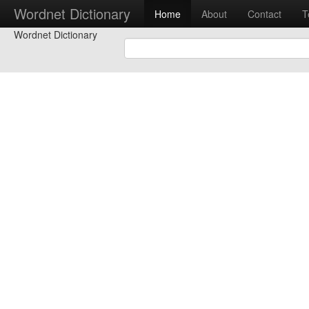
Wordnet Dictionary
Home
About
Contact
T
Wordnet Dictionary