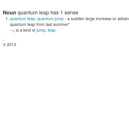
quantum leap
has 1 sense
Noun
quantum leap
,
quantum jump
- a sudden large increase or adva
quantum leap from last summer"
--
is a kind of
jump
,
leap
1
,
© 2013