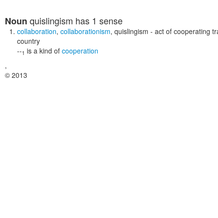
quislingism
has 1 sense
Noun
collaboration
,
collaborationism
,
quislingism
- act of cooperating t
country
--
is a kind of
cooperation
1
,
© 2013