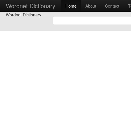
Wordnet Dictionary
Home
About
Contact
T
Wordnet Dictionary