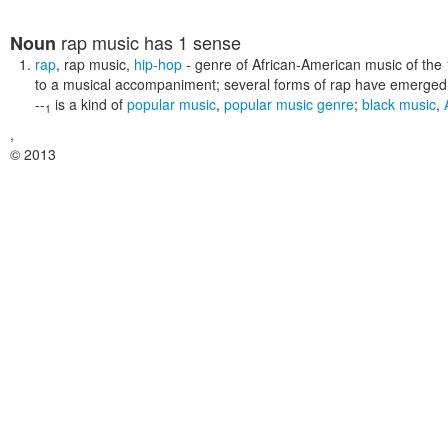
rap music
has 1 sense
Noun
rap
,
rap music
,
hip-hop
- genre of African-American music of the
to a musical accompaniment; several forms of rap have emerged
--
is a kind of
popular music
,
popular music genre
;
black music
,
1
,
© 2013