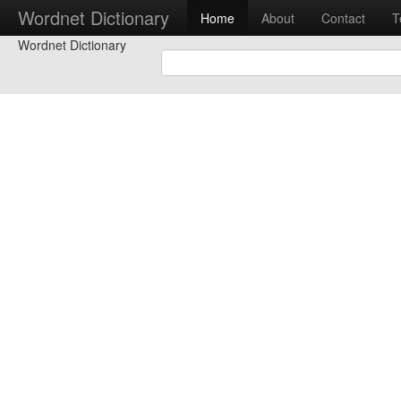
Wordnet Dictionary
Home
About
Contact
T
Wordnet Dictionary