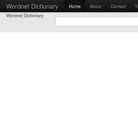
Wordnet Dictionary
Home
About
Contact
T
Wordnet Dictionary