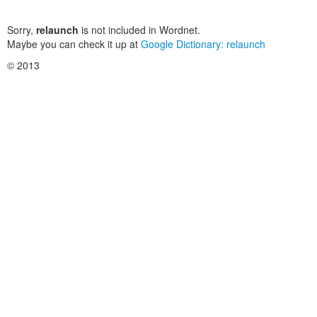
Sorry,
relaunch
is not included in Wordnet.
Maybe you can check it up at
Google Dictionary: relaunch
© 2013