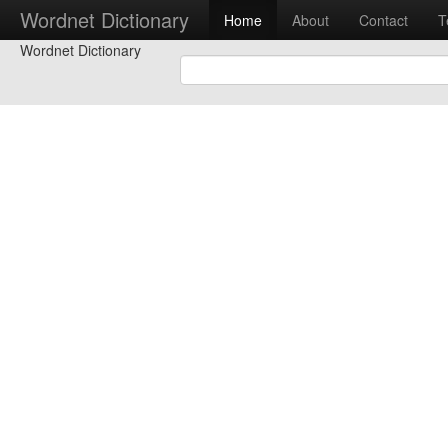
Wordnet Dictionary
Home
About
Contact
T
Wordnet Dictionary