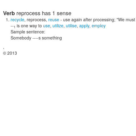
reprocess
has 1 sense
Verb
recycle
,
reprocess
,
reuse
- use again after processing;
"We must 
--
is one way to
use
,
utilize
,
utilise
,
apply
,
employ
1
Sample sentence:
Somebody ----s something
,
© 2013