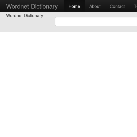
Wordnet Dictionary
Home
About
Contact
T
Wordnet Dictionary