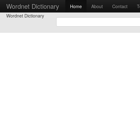
Wordnet Dictionary
Home
About
Contact
T
Wordnet Dictionary