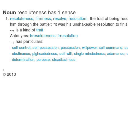
resoluteness
has 1 sense
Noun
resoluteness
,
firmness
,
resolve
,
resolution
- the trait of being re
him through the battle"; "it was his unshakeable resolution to fini
--
is a kind of
trait
1
Antonyms:
irresoluteness
,
irresolution
--
has particulars:
1
self-control
,
self-possession
,
possession
,
willpower
,
self-command
,
se
obstinance
,
pigheadedness
,
self-will
;
single-mindedness
;
adamance
,
determination
,
purpose
;
steadfastness
,
© 2013