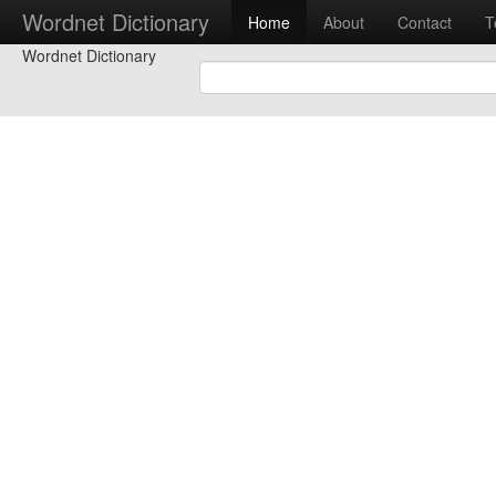
Wordnet Dictionary
Home
About
Contact
T
Wordnet Dictionary