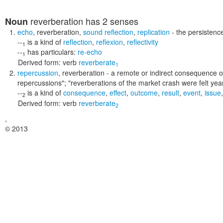
reverberation
has 2 senses
Noun
echo
,
reverberation
,
sound reflection
,
replication
- the persistenc
--
is a kind of
reflection
,
reflexion
,
reflectivity
1
--
has particulars:
re-echo
1
Derived form:
verb
reverberate
1
repercussion
,
reverberation
- a remote or indirect consequence 
repercussions"; "reverberations of the market crash were felt year
--
is a kind of
consequence
,
effect
,
outcome
,
result
,
event
,
issue
2
Derived form:
verb
reverberate
2
,
© 2013