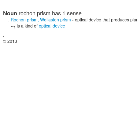
rochon prism
has 1 sense
Noun
Rochon prism
,
Wollaston prism
- optical device that produces plan
--
is a kind of
optical device
1
,
© 2013