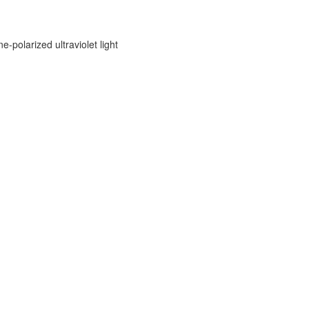
e-polarized ultraviolet light