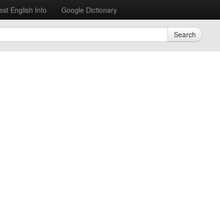
est English Info
Google Dictionary
Search