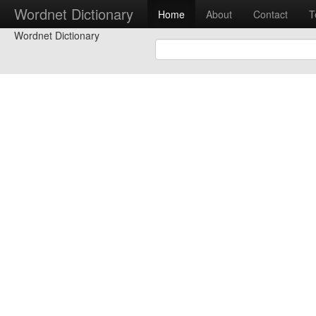
Wordnet Dictionary
Home
About
Contact
T
Wordnet Dictionary