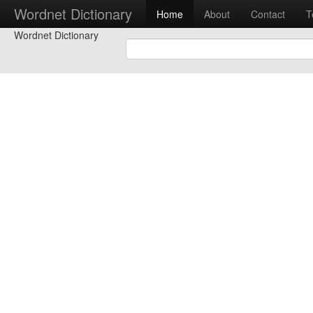
Wordnet Dictionary
Home
About
Contact
T
Wordnet Dictionary