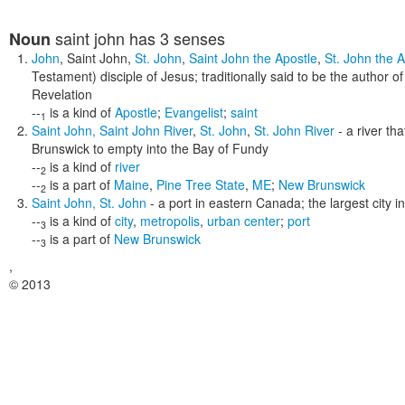
saint john
has 3 senses
Noun
John
,
Saint John
,
St. John
,
Saint John the Apostle
,
St. John the A
Testament) disciple of Jesus; traditionally said to be the author 
Revelation
--
is a kind of
Apostle
;
Evangelist
;
saint
1
Saint John
,
Saint John River
,
St. John
,
St. John River
- a river th
Brunswick to empty into the Bay of Fundy
--
is a kind of
river
2
--
is a part of
Maine
,
Pine Tree State
,
ME
;
New Brunswick
2
Saint John
,
St. John
- a port in eastern Canada; the largest city 
--
is a kind of
city
,
metropolis
,
urban center
;
port
3
--
is a part of
New Brunswick
3
,
© 2013