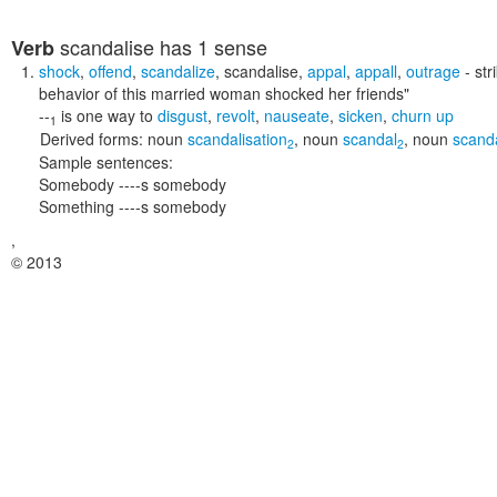
scandalise
has 1 sense
Verb
shock
,
offend
,
scandalize
,
scandalise
,
appal
,
appall
,
outrage
- str
behavior of this married woman shocked her friends"
--
is one way to
disgust
,
revolt
,
nauseate
,
sicken
,
churn up
1
Derived forms:
noun
scandalisation
,
noun
scandal
,
noun
scand
2
2
Sample sentences:
Somebody ----s somebody
Something ----s somebody
,
© 2013