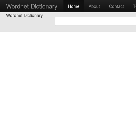
Wordnet Dictionary
Home
About
Contact
T
Wordnet Dictionary