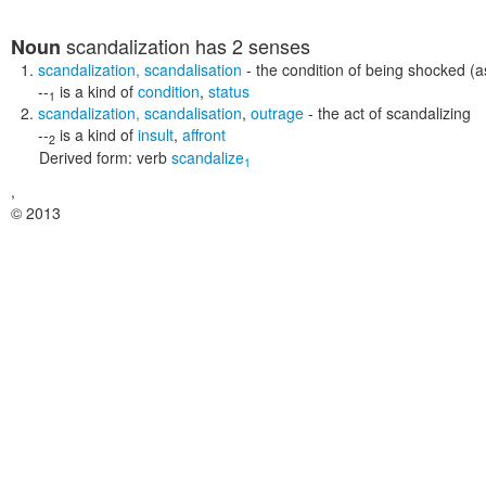
scandalization
has 2 senses
Noun
scandalization
,
scandalisation
- the condition of being shocked (
--
is a kind of
condition
,
status
1
scandalization
,
scandalisation
,
outrage
- the act of scandalizing
--
is a kind of
insult
,
affront
2
Derived form:
verb
scandalize
1
,
© 2013