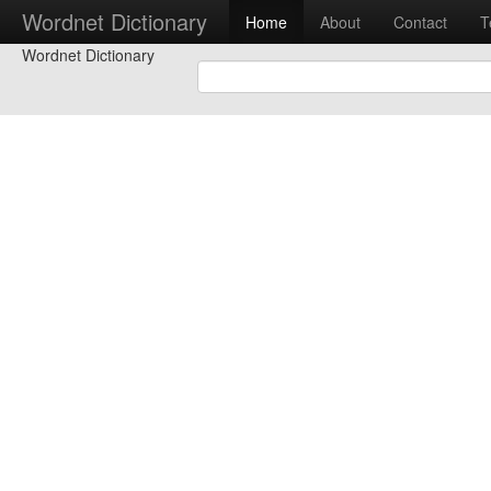
Wordnet Dictionary
Home
About
Contact
T
Wordnet Dictionary