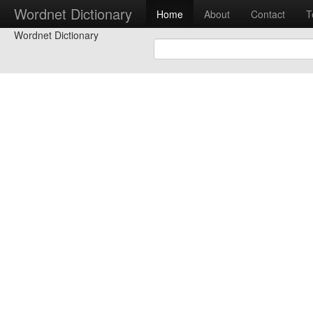
Wordnet Dictionary
Home
About
Contact
T
Wordnet Dictionary