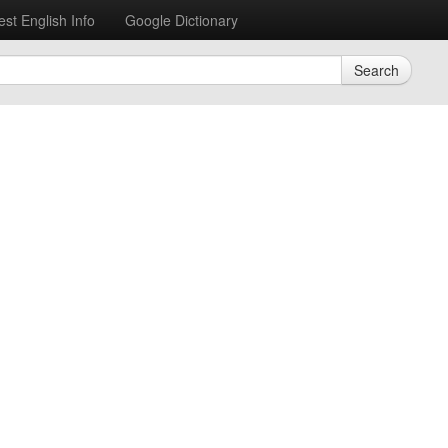
est English Info
Google Dictionary
Search