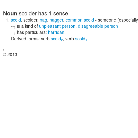
scolder
has 1 sense
Noun
scold
,
scolder
,
nag
,
nagger
,
common scold
- someone (especially
--
is a kind of
unpleasant person
,
disagreeable person
1
--
has particulars:
harridan
1
Derived forms:
verb
scold
,
verb
scold
2
1
,
© 2013