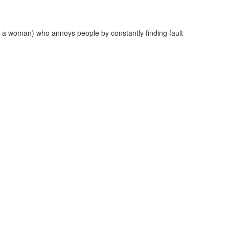
 a woman) who annoys people by constantly finding fault