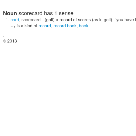
scorecard
has 1 sense
Noun
card
,
scorecard
- (golf) a record of scores (as in golf);
"you have t
--
is a kind of
record
,
record book
,
book
1
,
© 2013