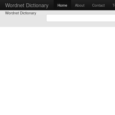
Wordnet Dictionary
Home
About
Contact
T
Wordnet Dictionary