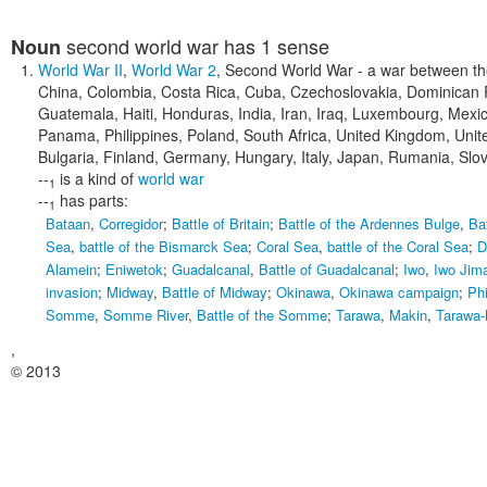
second world war
has 1 sense
Noun
World War II
,
World War 2
,
Second World War
- a war between the
China, Colombia, Costa Rica, Cuba, Czechoslovakia, Dominican R
Guatemala, Haiti, Honduras, India, Iran, Iraq, Luxembourg, Mex
Panama, Philippines, Poland, South Africa, United Kingdom, Unit
Bulgaria, Finland, Germany, Hungary, Italy, Japan, Rumania, Slo
--
is a kind of
world war
1
--
has parts:
1
Bataan
,
Corregidor
;
Battle of Britain
;
Battle of the Ardennes Bulge
,
Ba
Sea
,
battle of the Bismarck Sea
;
Coral Sea
,
battle of the Coral Sea
;
D
Alamein
;
Eniwetok
;
Guadalcanal
,
Battle of Guadalcanal
;
Iwo
,
Iwo Jim
invasion
;
Midway
,
Battle of Midway
;
Okinawa
,
Okinawa campaign
;
Phi
Somme
,
Somme River
,
Battle of the Somme
;
Tarawa
,
Makin
,
Tarawa-
,
© 2013