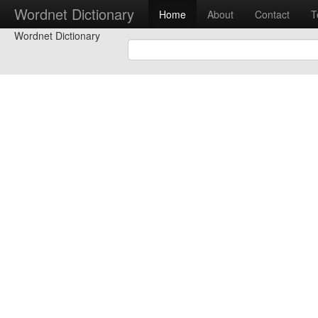
Wordnet Dictionary
Home
About
Contact
T
Wordnet Dictionary