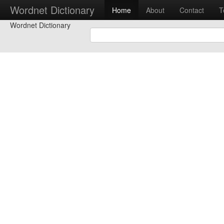
Wordnet Dictionary
Home
About
Contact
T
Wordnet Dictionary