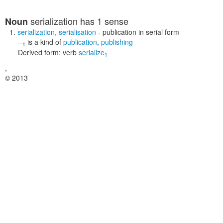
serialization
has 1 sense
Noun
serialization
,
serialisation
- publication in serial form
--
is a kind of
publication
,
publishing
1
Derived form:
verb
serialize
1
,
© 2013