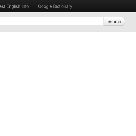
est English Info
Google Dictionary
Search