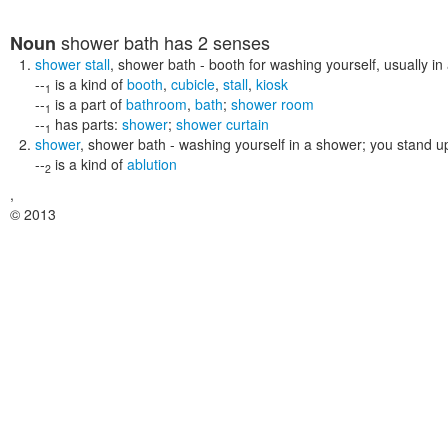
shower bath
has 2 senses
Noun
shower stall
,
shower bath
- booth for washing yourself, usually i
--
is a kind of
booth
,
cubicle
,
stall
,
kiosk
1
--
is a part of
bathroom
,
bath
;
shower room
1
--
has parts:
shower
;
shower curtain
1
shower
,
shower bath
- washing yourself in a shower; you stand u
--
is a kind of
ablution
2
,
© 2013