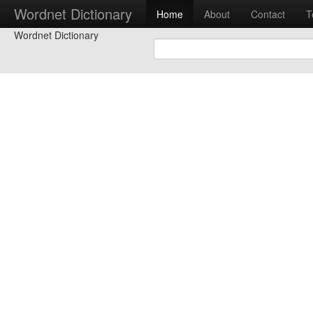
Wordnet Dictionary
Home
About
Contact
T
Wordnet Dictionary