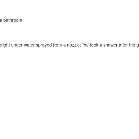
n a bathroom
pright under water sprayed from a nozzle;
"he took a shower after the