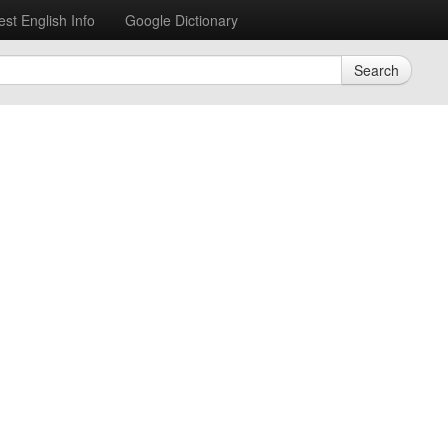
est English Info
Google Dictionary
Search