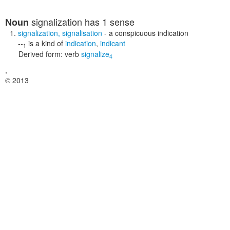
signalization
has 1 sense
Noun
signalization
,
signalisation
- a conspicuous indication
--
is a kind of
indication
,
indicant
1
Derived form:
verb
signalize
4
,
© 2013