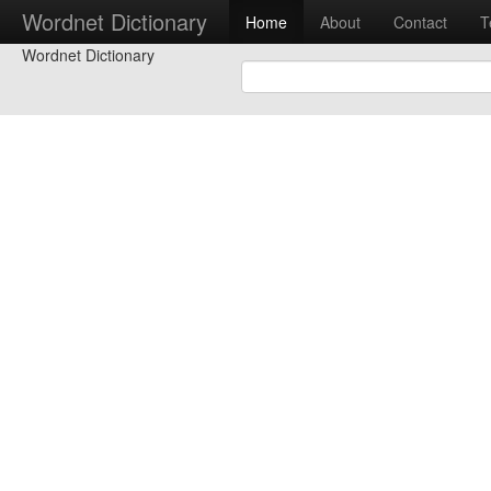
Wordnet Dictionary
Home
About
Contact
T
Wordnet Dictionary