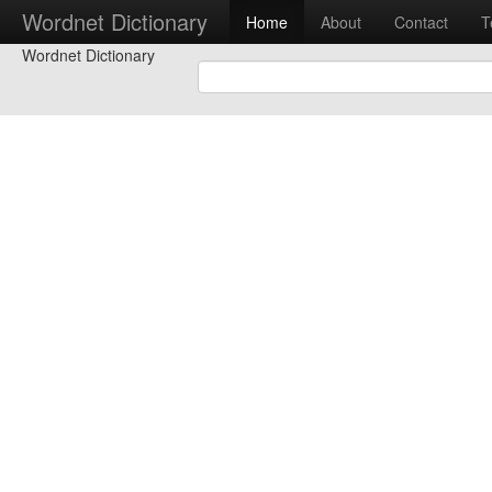
Wordnet Dictionary
Home
About
Contact
T
Wordnet Dictionary