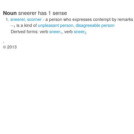
sneerer
has 1 sense
Noun
sneerer
,
scorner
- a person who expresses contempt by remarks o
--
is a kind of
unpleasant person
,
disagreeable person
1
Derived forms:
verb
sneer
,
verb
sneer
1
2
,
© 2013