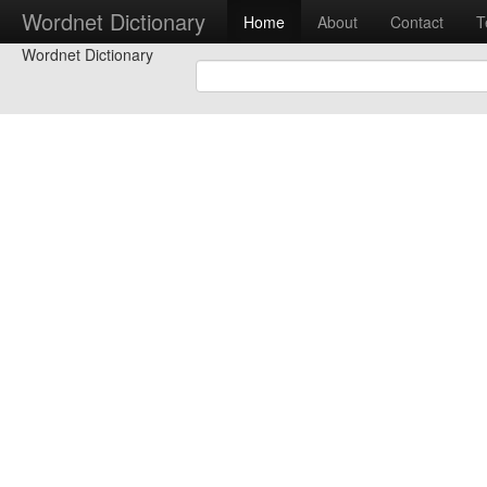
Wordnet Dictionary
Home
About
Contact
T
Wordnet Dictionary