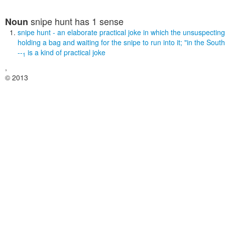
snipe hunt
has 1 sense
Noun
snipe hunt
- an elaborate practical joke in which the unsuspecting v
holding a bag and waiting for the snipe to run into it;
"in the South
--
is a kind of
practical joke
1
,
© 2013