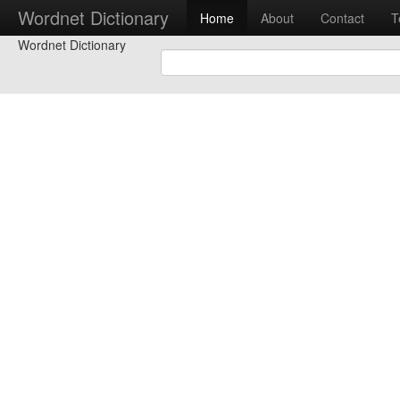
Wordnet Dictionary
Home
About
Contact
T
Wordnet Dictionary