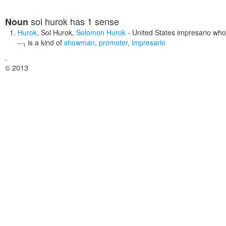
sol hurok
has 1 sense
Noun
Hurok
,
Sol Hurok
,
Solomon Hurok
- United States impresario wh
--
is a kind of
showman
,
promoter
,
impresario
1
,
© 2013