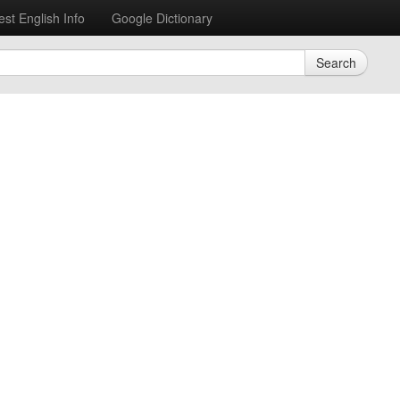
est English Info
Google Dictionary
Search