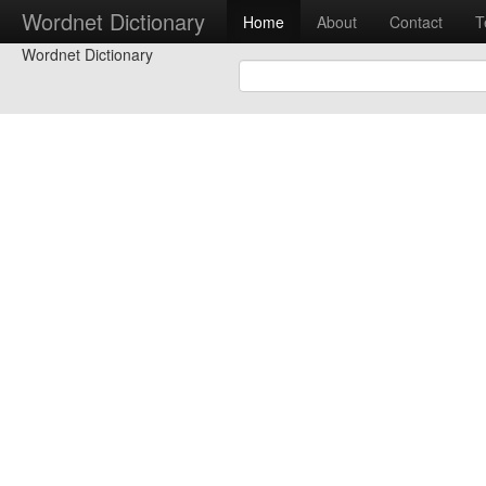
Wordnet Dictionary
Home
About
Contact
T
Wordnet Dictionary