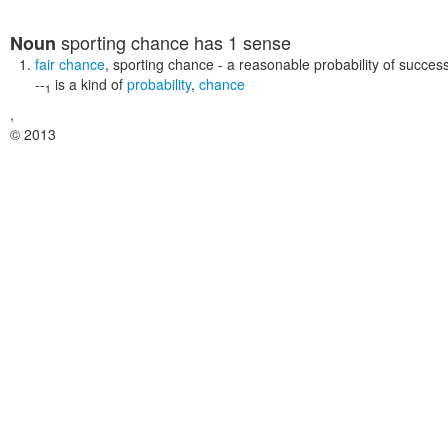
sporting chance
has 1 sense
Noun
fair chance
,
sporting chance
- a reasonable probability of succes
--
is a kind of
probability
,
chance
1
,
© 2013