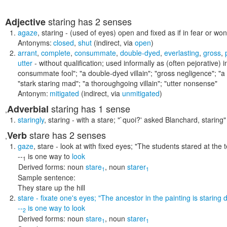
staring
has 2 senses
Adjective
agaze
,
staring
- (used of eyes) open and fixed as if in fear or wo
Antonyms:
closed
,
shut
(indirect, via
open
)
arrant
,
complete
,
consummate
,
double-dyed
,
everlasting
,
gross
,
utter
- without qualification; used informally as (often pejorative) i
consummate fool"; "a double-dyed villain"; "gross negligence"; "a p
"stark staring mad"; "a thoroughgoing villain"; "utter nonsense"
Antonym:
mitigated
(indirect, via
unmitigated
)
staring
has 1 sense
Adverbial
,
staringly
,
staring
- with a stare;
"`quoi?' asked Blanchard, staring"
stare
has 2 senses
Verb
,
gaze
,
stare
- look at with fixed eyes;
"The students stared at the
--
is one way to
look
1
Derived forms:
noun
stare
,
noun
starer
1
1
Sample sentence:
They stare up the hill
stare
- fixate one's eyes;
"The ancestor in the painting is starin
--
is one way to
look
2
Derived forms:
noun
stare
,
noun
starer
1
1