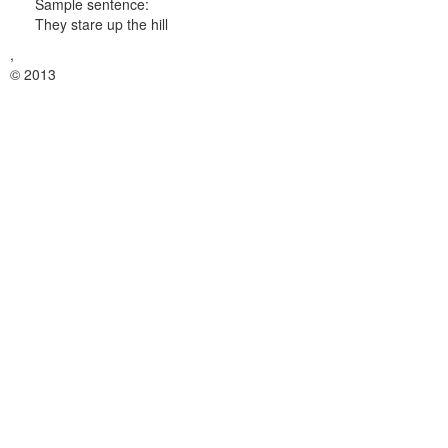
Sample sentence:
They stare up the hill
,
© 2013