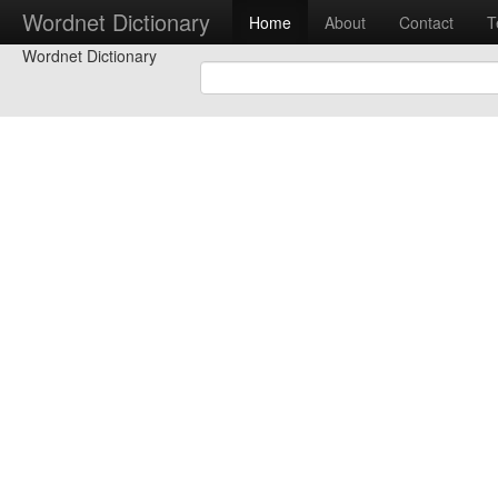
Wordnet Dictionary
Home
About
Contact
T
Wordnet Dictionary