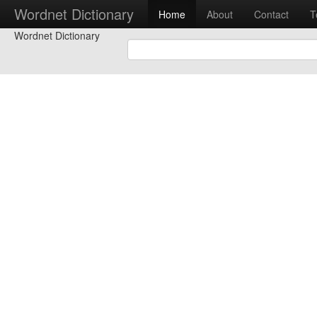
Wordnet Dictionary
Home
About
Contact
T
Wordnet Dictionary