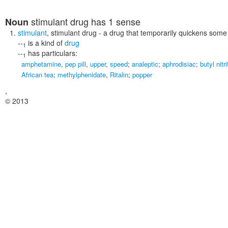
stimulant drug
has 1 sense
Noun
stimulant
,
stimulant drug
- a drug that temporarily quickens some 
--
is a kind of
drug
1
--
has particulars:
1
amphetamine
,
pep pill
,
upper
,
speed
;
analeptic
;
aphrodisiac
;
butyl nitri
African tea
;
methylphenidate
,
Ritalin
;
popper
,
© 2013