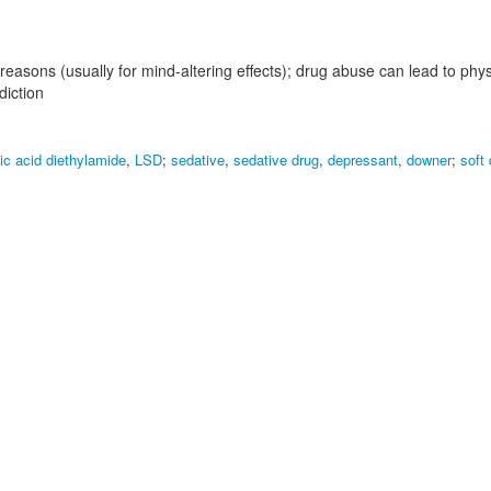
 reasons (usually for mind-altering effects); drug abuse can lead to phy
iction
ic acid diethylamide
,
LSD
;
sedative
,
sedative drug
,
depressant
,
downer
;
soft