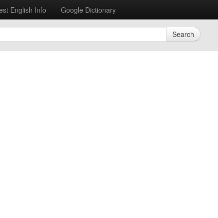
est English Info
Google Dictionary
Search