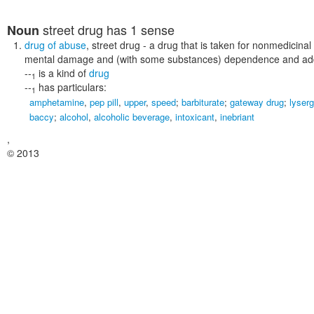
street drug
has 1 sense
Noun
drug of abuse
,
street drug
- a drug that is taken for nonmedicinal
mental damage and (with some substances) dependence and add
--
is a kind of
drug
1
--
has particulars:
1
amphetamine
,
pep pill
,
upper
,
speed
;
barbiturate
;
gateway drug
;
lyserg
baccy
;
alcohol
,
alcoholic beverage
,
intoxicant
,
inebriant
,
© 2013