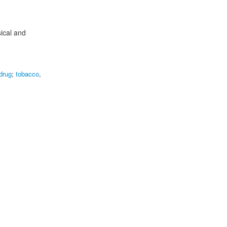
sical and
 drug
;
tobacco
,