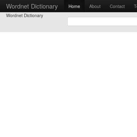
Wordnet Dictionary
Home
About
Contact
T
Wordnet Dictionary