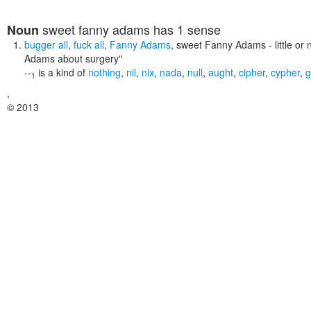
sweet fanny adams
has 1 sense
Noun
bugger all
,
fuck all
,
Fanny Adams
,
sweet Fanny Adams
- little or
Adams about surgery"
--
is a kind of
nothing
,
nil
,
nix
,
nada
,
null
,
aught
,
cipher
,
cypher
,
g
1
,
© 2013