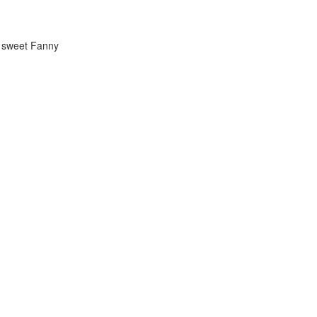
w sweet Fanny