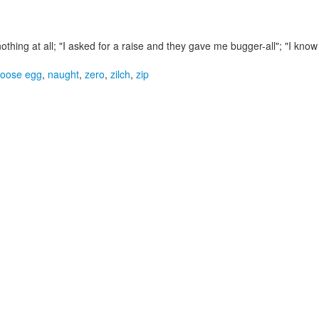
 nothing at all;
"I asked for a raise and they gave me bugger-all"; "I kno
oose egg
,
naught
,
zero
,
zilch
,
zip