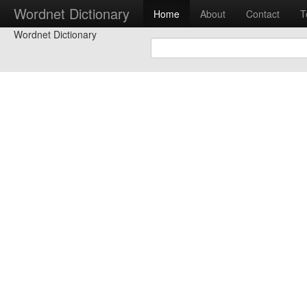
Wordnet Dictionary
Home
About
Contact
T
Wordnet Dictionary