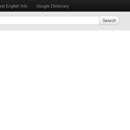
est English Info
Google Dictionary
Search