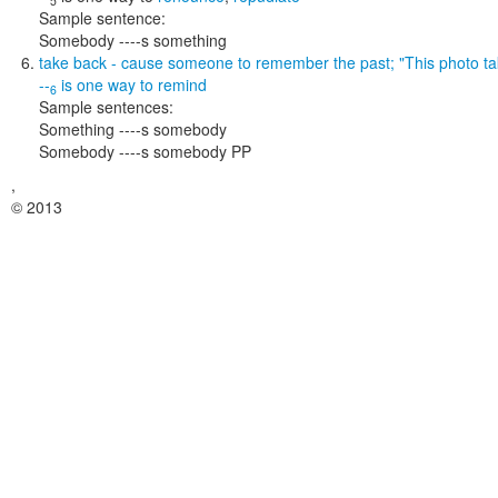
5
Sample sentence:
Somebody ----s something
take back
- cause someone to remember the past;
"This photo t
--
is one way to
remind
6
Sample sentences:
Something ----s somebody
Somebody ----s somebody PP
,
© 2013