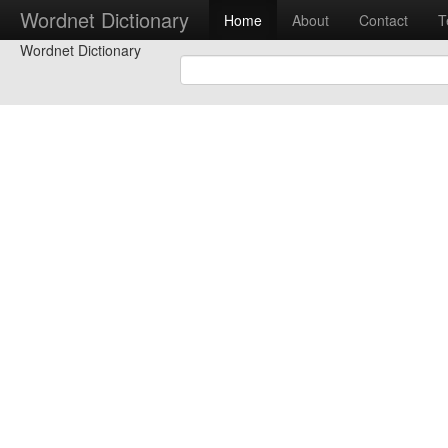
Wordnet Dictionary
Home
About
Contact
T
Wordnet Dictionary