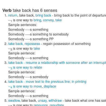
take back
has 6 senses
Verb
return
,
take back
,
bring back
- bring back to the point of departur
--
is one way to
bring
,
convey
,
take
1
Sample sentences:
Somebody ----s something
Somebody ----s something to somebody
Somebody ----s something PP
take back
,
repossess
- regain possession of something
--
is one way to
take
2
Sample sentence:
Somebody ----s something
take back
- resume a relationship with someone after an interrupt
--
is one way to
relate
3
Sample sentence:
Somebody ----s somebody
take back
- move text to the previous line; in printing
--
is one way to
move
,
displace
4
Sample sentence:
Somebody ----s something
swallow
,
take back
,
unsay
,
withdraw
- take back what one has sa
--
is one way to
renounce
,
repudiate