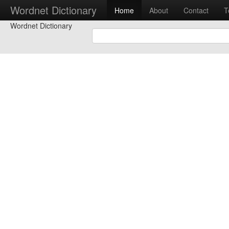
Wordnet Dictionary
Home
About
Contact
T
Wordnet Dictionary