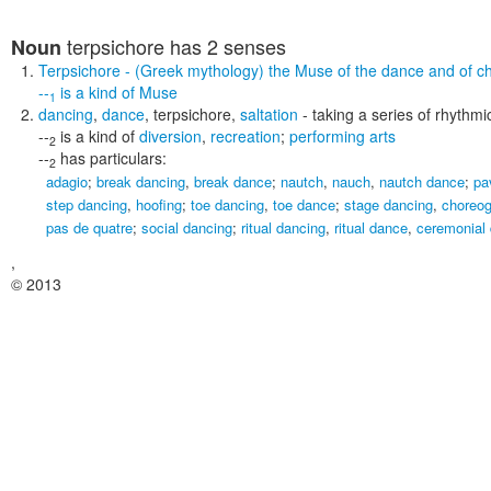
terpsichore
has 2 senses
Noun
Terpsichore
- (Greek mythology) the Muse of the dance and of c
--
is a kind of
Muse
1
dancing
,
dance
,
terpsichore
,
saltation
- taking a series of rhythm
--
is a kind of
diversion
,
recreation
;
performing arts
2
--
has particulars:
2
adagio
;
break dancing
,
break dance
;
nautch
,
nauch
,
nautch dance
;
pa
step dancing
,
hoofing
;
toe dancing
,
toe dance
;
stage dancing
,
choreo
pas de quatre
;
social dancing
;
ritual dancing
,
ritual dance
,
ceremonial
,
© 2013