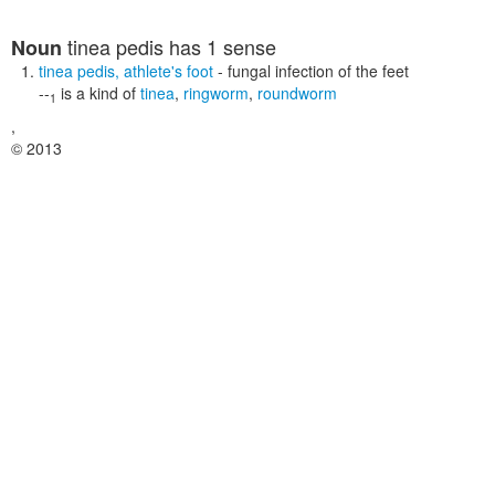
tinea pedis
has 1 sense
Noun
tinea pedis
,
athlete's foot
- fungal infection of the feet
--
is a kind of
tinea
,
ringworm
,
roundworm
1
,
© 2013