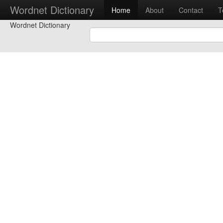
Wordnet Dictionary
Home
About
Contact
T
Wordnet Dictionary