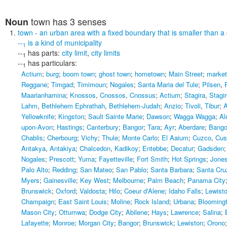
town
has 3 senses
Noun
town
- an urban area with a fixed boundary that is smaller than a 
--
is a kind of
municipality
1
--
has parts:
city limit
,
city limits
1
--
has particulars:
1
Actium
;
burg
;
boom town
;
ghost town
;
hometown
;
Main Street
;
market
Reggane
;
Timgad
;
Timimoun
;
Nogales
;
Santa Maria del Tule
;
Pilsen
,
Maarianhamina
;
Knossos
,
Cnossos
,
Cnossus
;
Actium
;
Stagira
,
Stagi
Lahm
,
Bethlehem Ephrathah
,
Bethlehem-Judah
;
Anzio
;
Tivoli
,
Tibur
;
A
Yellowknife
;
Kingston
;
Sault Sainte Marie
;
Dawson
;
Wagga Wagga
;
Al
upon-Avon
;
Hastings
;
Canterbury
;
Bangor
;
Tara
;
Ayr
;
Aberdare
;
Bango
Chablis
;
Cherbourg
;
Vichy
;
Thule
;
Monte Carlo
;
El Aaium
;
Cuzco
,
Cus
Antakya
,
Antakiya
;
Chalcedon
,
Kadikoy
;
Entebbe
;
Decatur
;
Gadsden
Nogales
;
Prescott
;
Yuma
;
Fayetteville
;
Fort Smith
;
Hot Springs
;
Jone
Palo Alto
;
Redding
;
San Mateo
;
San Pablo
;
Santa Barbara
;
Santa Cru
Myers
;
Gainesville
;
Key West
;
Melbourne
;
Palm Beach
;
Panama City
Brunswick
;
Oxford
;
Valdosta
;
Hilo
;
Coeur d'Alene
;
Idaho Falls
;
Lewist
Champaign
;
East Saint Louis
;
Moline
;
Rock Island
;
Urbana
;
Blooming
Mason City
;
Ottumwa
;
Dodge City
;
Abilene
;
Hays
;
Lawrence
;
Salina
;
Lafayette
;
Monroe
;
Morgan City
;
Bangor
;
Brunswick
;
Lewiston
;
Orono