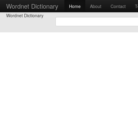
Wordnet Dictionary
Home
About
Contact
T
Wordnet Dictionary