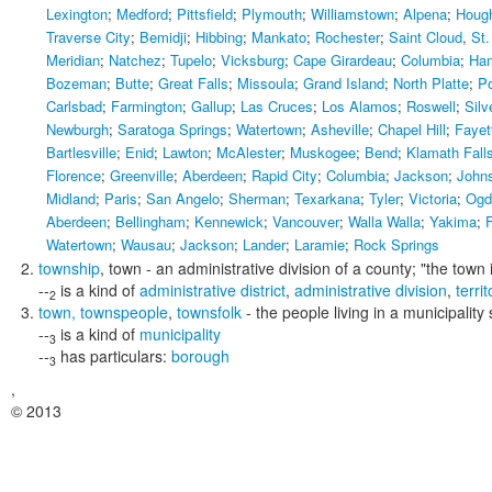
Lexington
;
Medford
;
Pittsfield
;
Plymouth
;
Williamstown
;
Alpena
;
Houg
Traverse City
;
Bemidji
;
Hibbing
;
Mankato
;
Rochester
;
Saint Cloud
,
St.
Meridian
;
Natchez
;
Tupelo
;
Vicksburg
;
Cape Girardeau
;
Columbia
;
Han
Bozeman
;
Butte
;
Great Falls
;
Missoula
;
Grand Island
;
North Platte
;
P
Carlsbad
;
Farmington
;
Gallup
;
Las Cruces
;
Los Alamos
;
Roswell
;
Silv
Newburgh
;
Saratoga Springs
;
Watertown
;
Asheville
;
Chapel Hill
;
Fayett
Bartlesville
;
Enid
;
Lawton
;
McAlester
;
Muskogee
;
Bend
;
Klamath Fall
Florence
;
Greenville
;
Aberdeen
;
Rapid City
;
Columbia
;
Jackson
;
Johns
Midland
;
Paris
;
San Angelo
;
Sherman
;
Texarkana
;
Tyler
;
Victoria
;
Ogd
Aberdeen
;
Bellingham
;
Kennewick
;
Vancouver
;
Walla Walla
;
Yakima
;
F
Watertown
;
Wausau
;
Jackson
;
Lander
;
Laramie
;
Rock Springs
township
,
town
- an administrative division of a county;
"the town 
--
is a kind of
administrative district
,
administrative division
,
territ
2
town
,
townspeople
,
townsfolk
- the people living in a municipality 
--
is a kind of
municipality
3
--
has particulars:
borough
3
,
© 2013