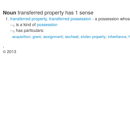
transferred property
has 1 sense
Noun
transferred property
,
transferred possession
- a possession whos
--
is a kind of
possession
1
--
has particulars:
1
acquisition
;
grant
,
assignment
;
escheat
;
stolen property
;
inheritance
,
,
© 2013