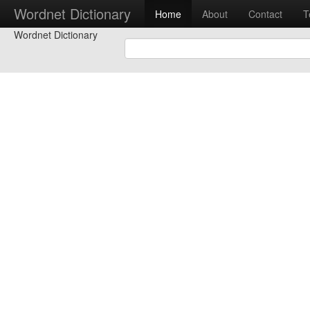
Wordnet Dictionary
Home
About
Contact
T
Wordnet Dictionary