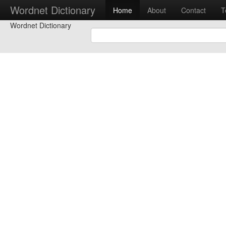
Wordnet Dictionary
Home
About
Contact
T
Wordnet Dictionary