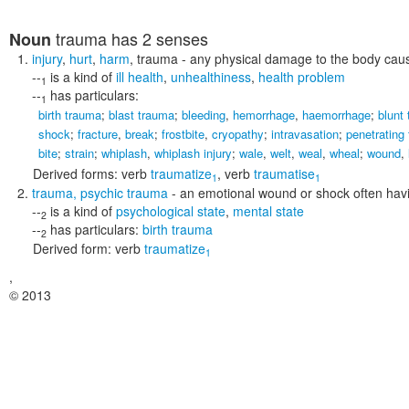
trauma
has 2 senses
Noun
injury
,
hurt
,
harm
,
trauma
- any physical damage to the body cause
--
is a kind of
ill health
,
unhealthiness
,
health problem
1
--
has particulars:
1
birth trauma
;
blast trauma
;
bleeding
,
hemorrhage
,
haemorrhage
;
blunt
shock
;
fracture
,
break
;
frostbite
,
cryopathy
;
intravasation
;
penetrating
bite
;
strain
;
whiplash
,
whiplash injury
;
wale
,
welt
,
weal
,
wheal
;
wound
,
Derived forms:
verb
traumatize
,
verb
traumatise
1
1
trauma
,
psychic trauma
- an emotional wound or shock often havin
--
is a kind of
psychological state
,
mental state
2
--
has particulars:
birth trauma
2
Derived form:
verb
traumatize
1
,
© 2013