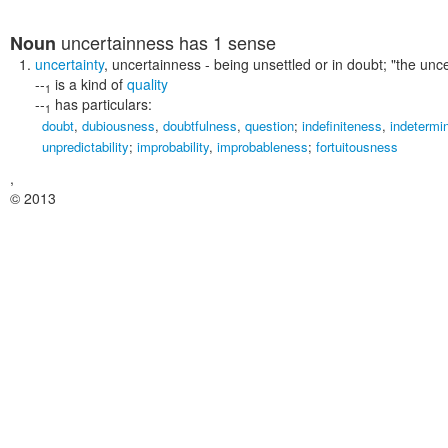
uncertainness
has 1 sense
Noun
uncertainty
,
uncertainness
- being unsettled or in doubt;
"the unc
--
is a kind of
quality
1
--
has particulars:
1
doubt
,
dubiousness
,
doubtfulness
,
question
;
indefiniteness
,
indetermi
unpredictability
;
improbability
,
improbableness
;
fortuitousness
,
© 2013