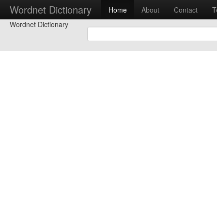
Wordnet Dictionary
Home
About
Contact
T
Wordnet Dictionary