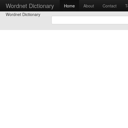
Wordnet Dictionary
Home
About
Contact
T
Wordnet Dictionary