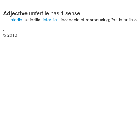
unfertile
has 1 sense
Adjective
sterile
,
unfertile
,
infertile
- incapable of reproducing;
"an infertile 
,
© 2013