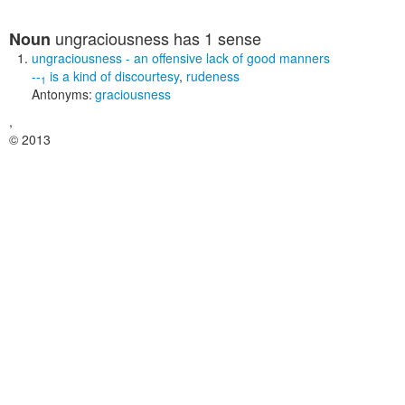
ungraciousness
has 1 sense
Noun
ungraciousness
- an offensive lack of good manners
--
is a kind of
discourtesy
,
rudeness
1
Antonyms:
graciousness
,
© 2013