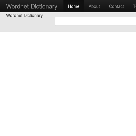
Wordnet Dictionary
Home
About
Contact
T
Wordnet Dictionary