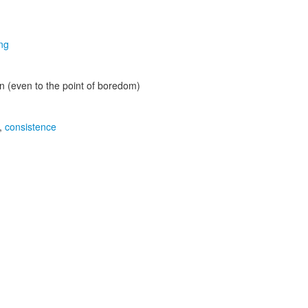
ing
ion (even to the point of boredom)
,
consistence