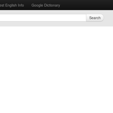
est English Info
Google Dictionary
Search