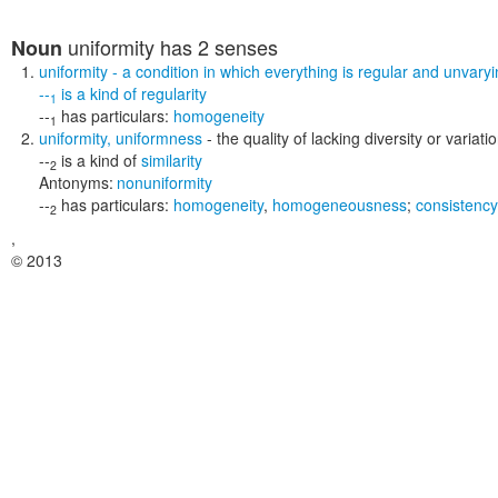
uniformity
has 2 senses
Noun
uniformity
- a condition in which everything is regular and unvary
--
is a kind of
regularity
1
--
has particulars:
homogeneity
1
uniformity
,
uniformness
- the quality of lacking diversity or variat
--
is a kind of
similarity
2
Antonyms:
nonuniformity
--
has particulars:
homogeneity
,
homogeneousness
;
consistency
2
,
© 2013