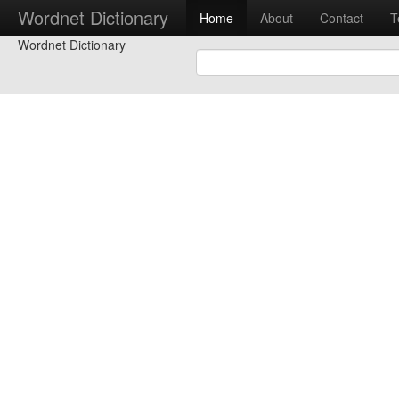
Wordnet Dictionary
Home
About
Contact
T
Wordnet Dictionary