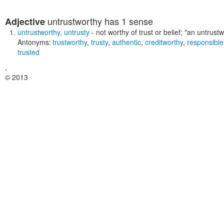
untrustworthy
has 1 sense
Adjective
untrustworthy
,
untrusty
- not worthy of trust or belief;
"an untrustw
Antonyms:
trustworthy
,
trusty
,
authentic
,
creditworthy
,
responsible
trusted
,
© 2013