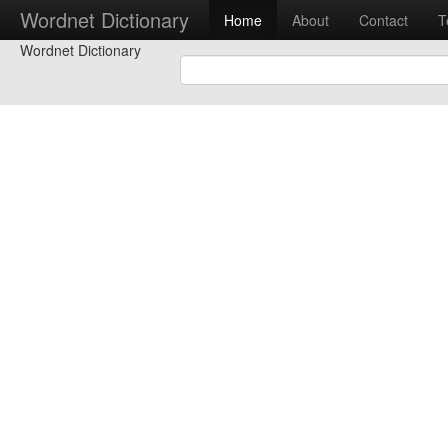
Wordnet Dictionary
Home
About
Contact
T
Wordnet Dictionary