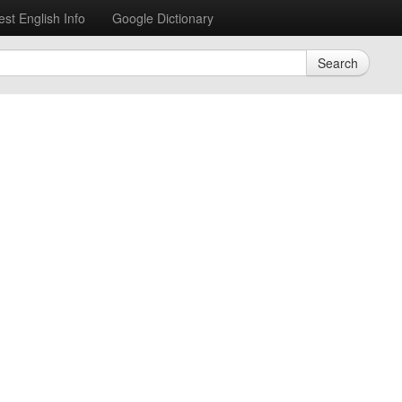
est English Info
Google Dictionary
Search