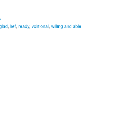
"
glad
,
lief
,
ready
,
volitional
,
willing and able