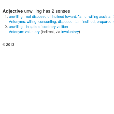
unwilling
has 2 senses
Adjective
unwilling
- not disposed or inclined toward;
"an unwilling assistant
Antonyms:
willing
,
consenting
,
disposed
,
fain
,
inclined
,
prepared
,
unwilling
- in spite of contrary volition
Antonym:
voluntary
(indirect, via
involuntary
)
,
© 2013