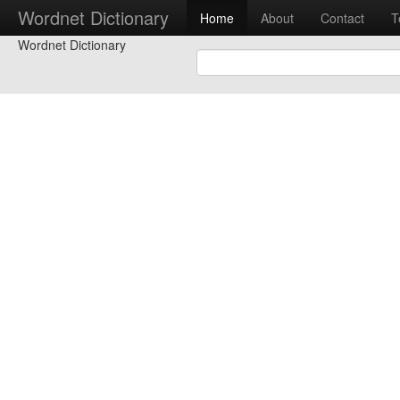
Wordnet Dictionary
Home
About
Contact
T
Wordnet Dictionary