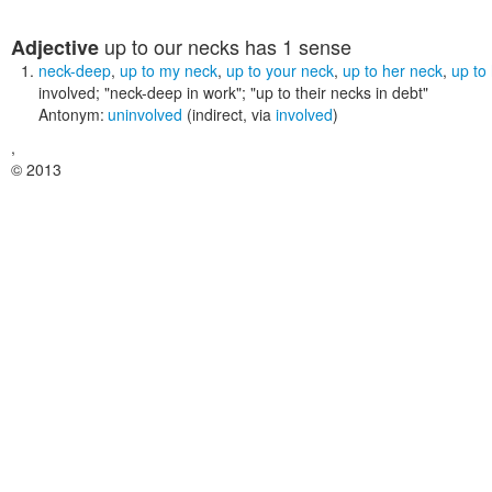
up to our necks
has 1 sense
Adjective
neck-deep
,
up to my neck
,
up to your neck
,
up to her neck
,
up to
involved;
"neck-deep in work"; "up to their necks in debt"
Antonym:
uninvolved
(indirect, via
involved
)
,
© 2013