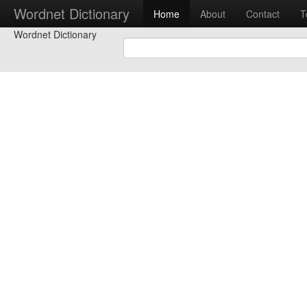
Wordnet Dictionary
Home
About
Contact
T
Wordnet Dictionary