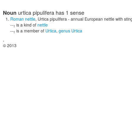
urtica pipulifera
has 1 sense
Noun
Roman nettle
,
Urtica pipulifera
- annual European nettle with sting
--
is a kind of
nettle
1
--
is a member of
Urtica
,
genus Urtica
1
,
© 2013