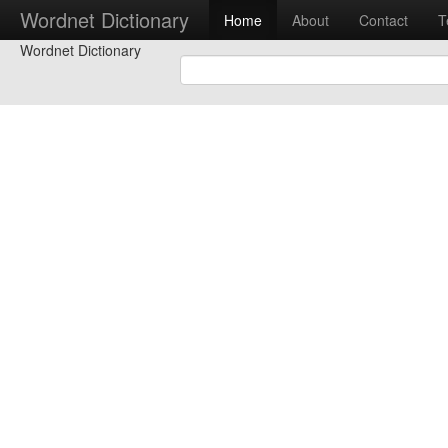
Wordnet Dictionary
Home
About
Contact
T
Wordnet Dictionary