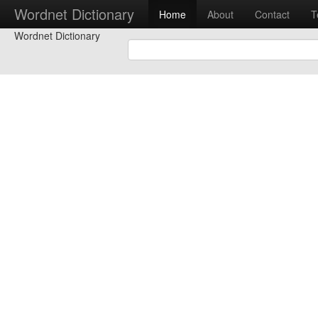
Wordnet Dictionary
Home
About
Contact
T
Wordnet Dictionary