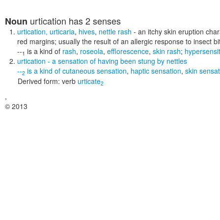
urtication
has 2 senses
Noun
urtication
,
urticaria
,
hives
,
nettle rash
- an itchy skin eruption char
red margins; usually the result of an allergic response to insect b
--
is a kind of
rash
,
roseola
,
efflorescence
,
skin rash
;
hypersensit
1
urtication
- a sensation of having been stung by nettles
--
is a kind of
cutaneous sensation
,
haptic sensation
,
skin sensat
2
Derived form:
verb
urticate
2
,
© 2013