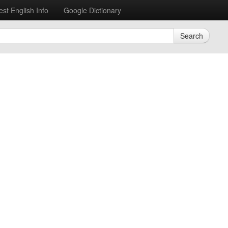
est English Info
Google Dictionary
Search