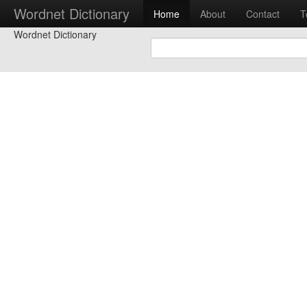
Wordnet Dictionary
Home
About
Contact
T
Wordnet Dictionary