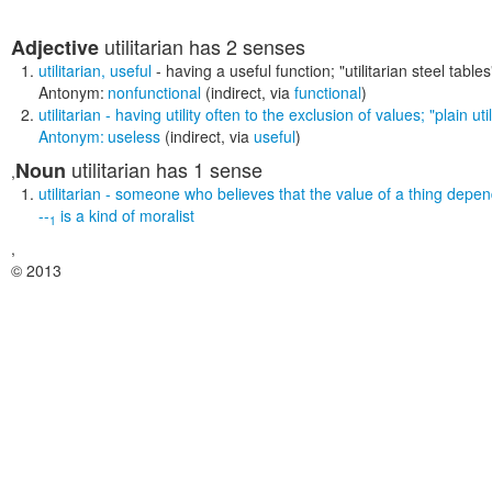
utilitarian
has 2 senses
Adjective
utilitarian
,
useful
- having a useful function;
"utilitarian steel tables
Antonym:
nonfunctional
(indirect, via
functional
)
utilitarian
- having utility often to the exclusion of values;
"plain ut
Antonym:
useless
(indirect, via
useful
)
utilitarian
has 1 sense
Noun
,
utilitarian
- someone who believes that the value of a thing depends
--
is a kind of
moralist
1
,
© 2013